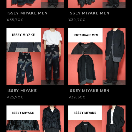
ISSEY MIYAKE MEN
ISSEY MIYAKE MEN
¥35,700
¥39,700
ISSEY MIYAKE
ISSEY MIYAKE MEN
¥25,700
¥39,600