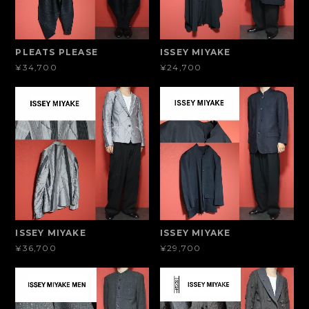
PLEATS PLEASE
ISSEY MIYAKE
¥34,700
¥24,700
ISSEY MIYAKE
ISSEY MIYAKE
¥36,700
¥29,700