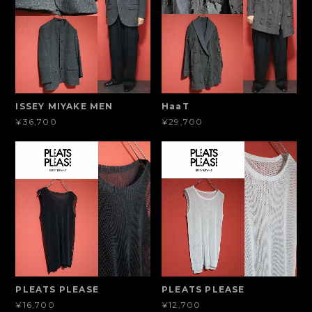
ISSEY MIYAKE MEN
HaaT
¥36,700
¥29,700
PLEATS PLEASE
PLEATS PLEASE
¥16,700
¥12,700