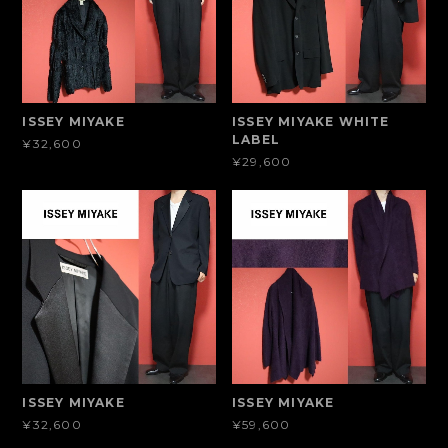
ISSEY MIYAKE
ISSEY MIYAKE WHITE
LABEL
¥32,600
¥29,600
ISSEY MIYAKE
ISSEY MIYAKE
¥32,600
¥59,600