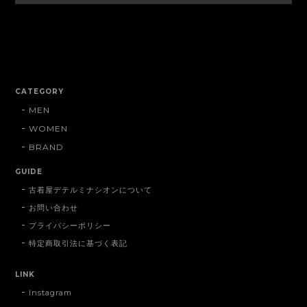
CATEGORY
MEN
WOMEN
BRAND
GUIDE
古着屋デテルミナシオンについて
お問い合わせ
プライバシーポリシー
特定商取引法に基づく表記
LINK
Instagram