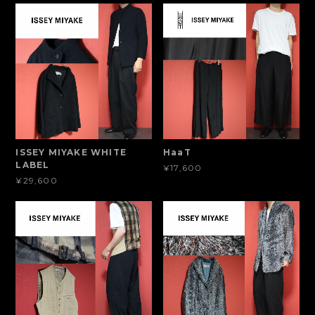
ISSEY MIYAKE WHITE
HaaT
LABEL
¥17,600
¥29,600