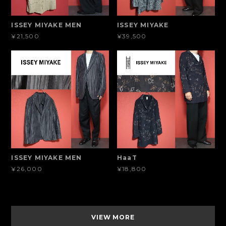
ISSEY MIYAKE MEN
ISSEY MIYAKE
¥21,500
¥39,500
ISSEY MIYAKE MEN
HaaT
¥26,000
¥18,800
VIEW MORE