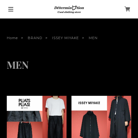
Home
BRAND
ISSEY MIYAKE
MEN
MEN