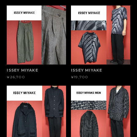
ISSEY MIYAKE
ISSEY MIYAKE
¥26,700
¥19,700